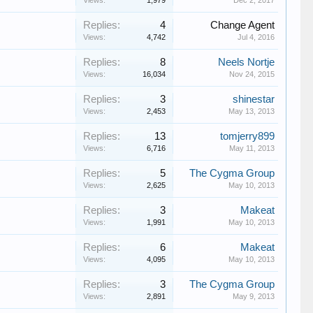
Views:
1,979
Dec 2, 2017
Replies:
4
Change Agent
Views:
4,742
Jul 4, 2016
Replies:
8
Neels Nortje
Views:
16,034
Nov 24, 2015
Replies:
3
shinestar
Views:
2,453
May 13, 2013
Replies:
13
tomjerry899
Views:
6,716
May 11, 2013
Replies:
5
The Cygma Group
Views:
2,625
May 10, 2013
Replies:
3
Makeat
Views:
1,991
May 10, 2013
Replies:
6
Makeat
Views:
4,095
May 10, 2013
Replies:
3
The Cygma Group
Views:
2,891
May 9, 2013