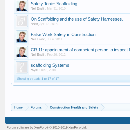
Safety Topic: Scaffolding
Neil Enslin
,
Mar 31, 2010
On Scaffolding and the use of Safety Harnesses.
Brian
,
Apr 17, 2013
False Work Safety in Construction
Neil Enslin
,
Jul 4, 2011
CR 11: appointment of competent person to inspect 
Neil Enslin
,
Feb 26, 2012
scaffolding Systems
royle
,
Oct 8, 2010
Showing threads 1 to 17 of 17
Home
Forums
Construction Health and Safety
Forum software by XenForo
© 2010-2019 XenForo Ltd.
®