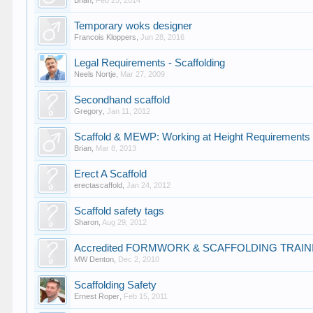
Brian
,
Feb 25, 2014
Temporary woks designer
Francois Kloppers
,
Jun 28, 2016
Legal Requirements - Scaffolding
Neels Nortje
,
Mar 27, 2009
Secondhand scaffold
Gregory
,
Jan 11, 2012
Scaffold & MEWP: Working at Height Requirements 
Brian
,
Mar 8, 2013
Erect A Scaffold
erectascaffold
,
Jan 24, 2012
Scaffold safety tags
Sharon
,
Aug 29, 2012
Accredited FORMWORK & SCAFFOLDING TRAIN
MW Denton
,
Dec 2, 2010
Scaffolding Safety
Ernest Roper
,
Feb 15, 2011