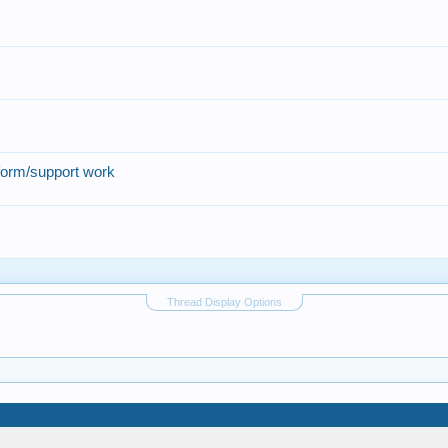
form/support work
Thread Display Options