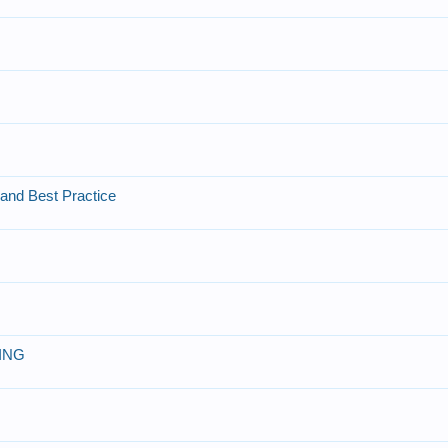
and Best Practice
ING