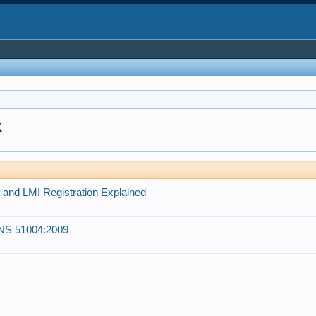
k
and LMI Registration Explained
ANS 51004:2009