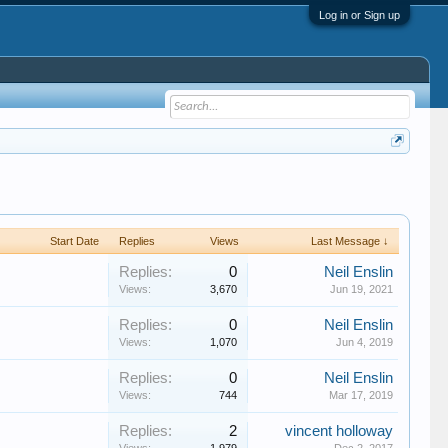
Log in or Sign up
Start Date
Replies
Views
Last Message ↓
Replies:
0
Neil Enslin
Views:
3,670
Jun 19, 2021
Replies:
0
Neil Enslin
Views:
1,070
Jun 4, 2019
Replies:
0
Neil Enslin
Views:
744
Mar 17, 2019
Replies:
2
vincent holloway