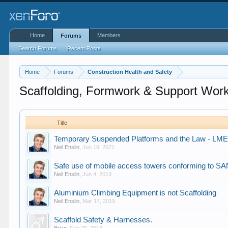
Home
Members
Forums
Search Forums
Recent Posts
Home
Forums
Construction Health and Safety
Scaffolding, Formwork & Support Wor
Title
Temporary Suspended Platforms and the Law - LME 
Neil Enslin
,
Jun 19, 2021
Safe use of mobile access towers conforming to S
Neil Enslin
,
Jun 4, 2019
Aluminium Climbing Equipment is not Scaffolding
Neil Enslin
,
Mar 17, 2019
Scaffold Safety & Harnesses.