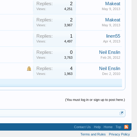
Replies:
2
Makeat
Views:
4,251
May 9, 2013
Replies:
2
Makeat
Views:
3,967
May 9, 2013
Replies:
1
linen55
Views:
4,497
Apr 4, 2013
Replies:
0
Neil Enslin
Views:
3,763
Feb 26, 2012
Replies:
4
Neil Enslin
Views:
1,963
Dec 2, 2010
(You must log in or sign up to post here.)
Contact Us
Help
Home
Top
Terms and Rules
Privacy Policy